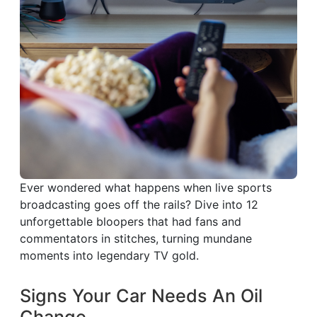
Ever wondered what happens when live sports
broadcasting goes off the rails? Dive into 12
unforgettable bloopers that had fans and
commentators in stitches, turning mundane
moments into legendary TV gold.
Signs Your Car Needs An Oil