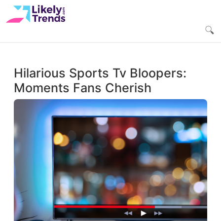
Hilarious Sports Tv Bloopers:
Moments Fans Cherish