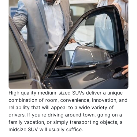
High quality medium-sized SUVs deliver a unique
combination of room, convenience, innovation, and
reliability that will appeal to a wide variety of
drivers. If you're driving around town, going on a
family vacation, or simply transporting objects, a
midsize SUV will usually suffice.