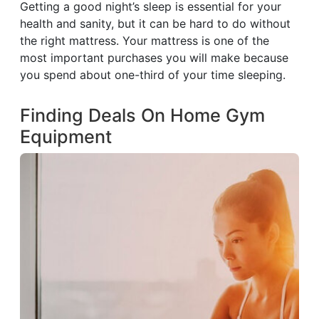
Getting a good night’s sleep is essential for your
health and sanity, but it can be hard to do without
the right mattress. Your mattress is one of the
most important purchases you will make because
you spend about one-third of your time sleeping.
Finding Deals On Home Gym
Equipment