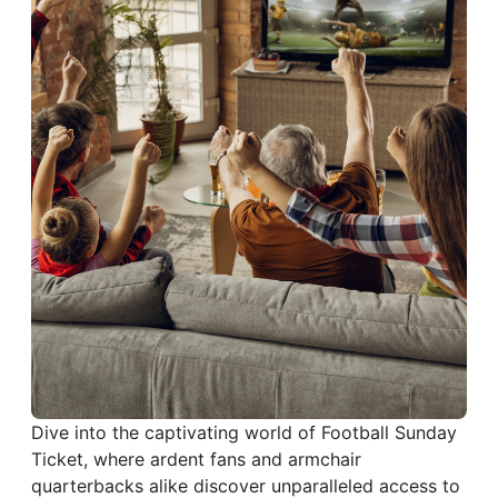
Dive into the captivating world of Football Sunday
Ticket, where ardent fans and armchair
quarterbacks alike discover unparalleled access to