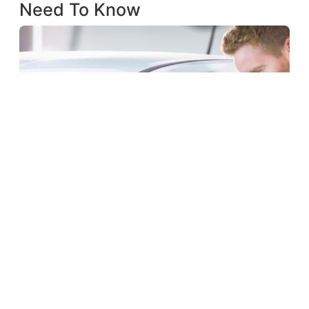
Need To Know