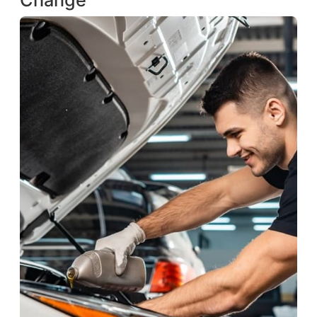
Change