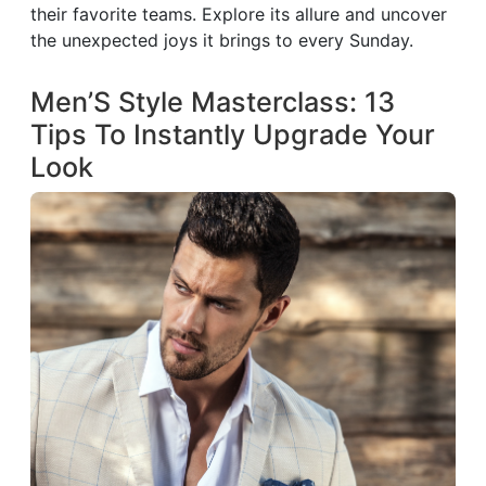
their favorite teams. Explore its allure and uncover
the unexpected joys it brings to every Sunday.
Men’S Style Masterclass: 13
Tips To Instantly Upgrade Your
Look