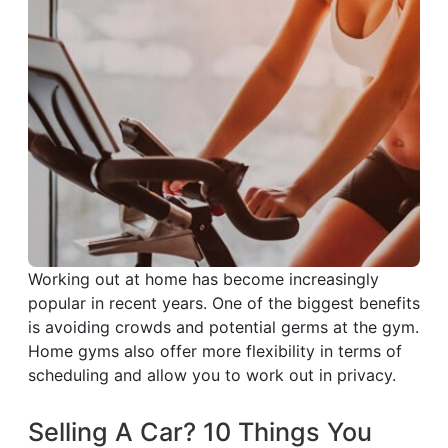
Working out at home has become increasingly
popular in recent years. One of the biggest benefits
is avoiding crowds and potential germs at the gym.
Home gyms also offer more flexibility in terms of
scheduling and allow you to work out in privacy.
Selling A Car? 10 Things You