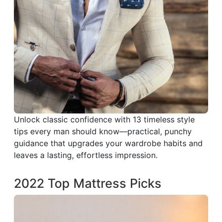
Unlock classic confidence with 13 timeless style
tips every man should know—practical, punchy
guidance that upgrades your wardrobe habits and
leaves a lasting, effortless impression.
2022 Top Mattress Picks