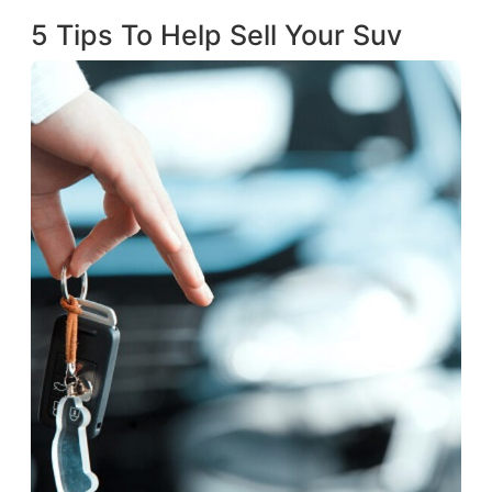
5 Tips To Help Sell Your Suv