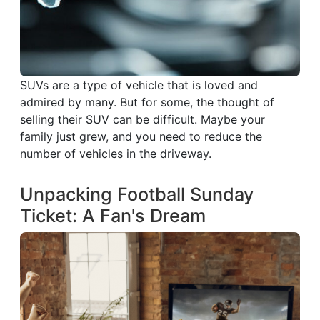
SUVs are a type of vehicle that is loved and
admired by many. But for some, the thought of
selling their SUV can be difficult. Maybe your
family just grew, and you need to reduce the
number of vehicles in the driveway.
Unpacking Football Sunday
Ticket: A Fan's Dream