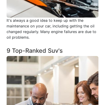
It's always a good idea to keep up with the
maintenance on your car, including getting the oil
changed regularly. Many engine failures are due to
oil problems.
9 Top-Ranked Suv's