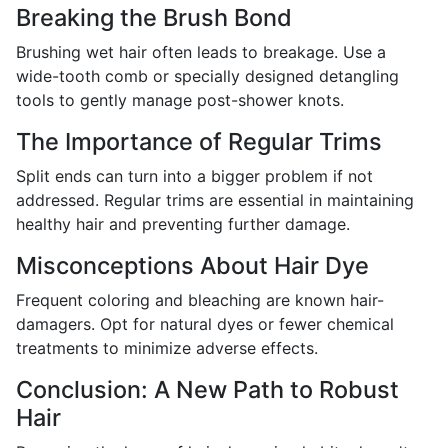
Breaking the Brush Bond
Brushing wet hair often leads to breakage. Use a
wide-tooth comb or specially designed detangling
tools to gently manage post-shower knots.
The Importance of Regular Trims
Split ends can turn into a bigger problem if not
addressed. Regular trims are essential in maintaining
healthy hair and preventing further damage.
Misconceptions About Hair Dye
Frequent coloring and bleaching are known hair-
damagers. Opt for natural dyes or fewer chemical
treatments to minimize adverse effects.
Conclusion: A New Path to Robust
Hair