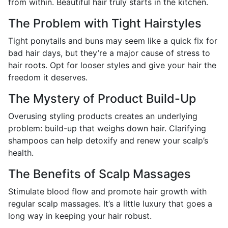
from within. Beautiful hair truly starts in the kitchen.
The Problem with Tight Hairstyles
Tight ponytails and buns may seem like a quick fix for
bad hair days, but they’re a major cause of stress to
hair roots. Opt for looser styles and give your hair the
freedom it deserves.
The Mystery of Product Build-Up
Overusing styling products creates an underlying
problem: build-up that weighs down hair. Clarifying
shampoos can help detoxify and renew your scalp’s
health.
The Benefits of Scalp Massages
Stimulate blood flow and promote hair growth with
regular scalp massages. It’s a little luxury that goes a
long way in keeping your hair robust.