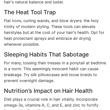
hair's natural balance and luster.
The Heat Tool Trap
Flat irons, curling wands, and blow dryers: the holy
trinity of modern styling. These tools can elevate
hairstyles but at the cost of your hair's health. Opt for
heat protectant sprays and embrace air drying
whenever possible.
Sleeping Habits That Sabotage
For many, tossing their tresses in a ponytail at bedtime
is a norm. This seemingly innocent habit can cause
breakage. Try silk pillowcases and loose braids to
prevent overnight damage.
Nutrition’s Impact on Hair Health
Diet plays a crucial role in hair vitality. Incorporate
omega-3s, vitamins A, C, and E, and zinc to fortify