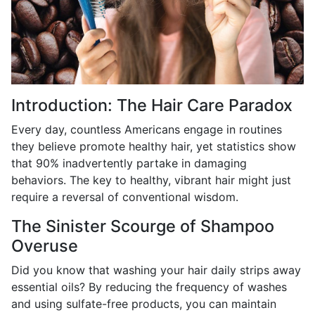
Introduction: The Hair Care Paradox
Every day, countless Americans engage in routines
they believe promote healthy hair, yet statistics show
that 90% inadvertently partake in damaging
behaviors. The key to healthy, vibrant hair might just
require a reversal of conventional wisdom.
The Sinister Scourge of Shampoo
Overuse
Did you know that washing your hair daily strips away
essential oils? By reducing the frequency of washes
and using sulfate-free products, you can maintain