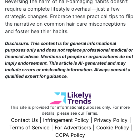
Reversing the harm of hair-damaging habits doesn't
require a complete lifestyle overhaul—just a few
strategic changes. Embrace these practical tips to flip
the narrative on common hair care misconceptions
and foster healthier habits.
Disclosure: This content is for general informational
purposes only and does not replace professional medical or
financial advice. Mentions of people or organizations do not
imply endorsement. This article is AI-generated and may
include errors or misleading information. Always consult a
qualified expert for guidance.
This site is provided for informational purposes only. For more
details, please see our Terms.
Contact Us
|
Infringement Policy
|
Privacy Policy
|
Terms of Service
|
For Advertisers
|
Cookie Policy
|
CCPA Policy