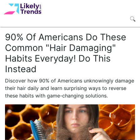
90% Of Americans Do These
Common "Hair Damaging"
Habits Everyday! Do This
Instead
Discover how 90% of Americans unknowingly damage
their hair daily and learn surprising ways to reverse
these habits with game-changing solutions.